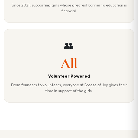
Since 2021, supporting girls whose greatest barrier to education is
financial.
👥
All
Volunteer Powered
From founders to volunteers, everyone at Breeze of Joy gives their
time in support of the girls.