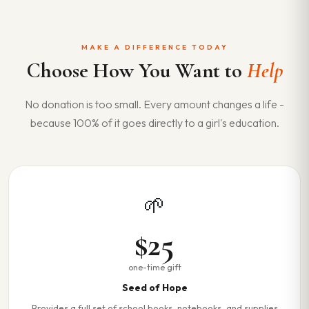
MAKE A DIFFERENCE TODAY
Choose How You Want to
Help
No donation is too small. Every amount changes a life -
because 100% of it goes directly to a girl's education.
🌱
$25
one-time gift
Seed of Hope
Provides a full set of school books, notebooks, and supplies