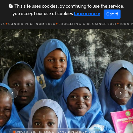
This site uses cookies, by continuing to use the service,
you accept our use of cookies
Learn more
Got It!
Donate
Community
DID PLATINUM 2026
✦
EDUCATING GIRLS SINCE 2021
✦
100% VOLUNTE
501(C)(3) · EIN: 86−3212923 · CANDID PLATINUM 2026