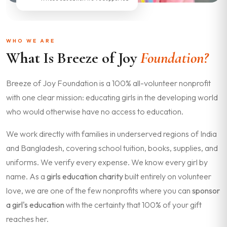
WHO WE ARE
What Is Breeze of Joy
Foundation?
Breeze of Joy Foundation is a 100% all-volunteer nonprofit
with one clear mission: educating girls in the developing world
who would otherwise have no access to education.
We work directly with families in underserved regions of India
and Bangladesh, covering school tuition, books, supplies, and
uniforms. We verify every expense. We know every girl by
name. As a
girls education charity
built entirely on volunteer
love, we are one of the few nonprofits where you can
sponsor
a girl's education
with the certainty that 100% of your gift
reaches her.