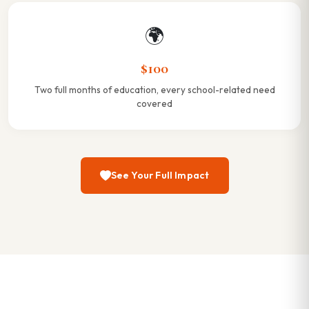
🌍
$100
Two full months of education, every school-related need
covered
See Your Full Impact