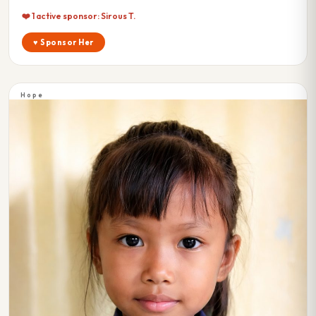
❤️ 1 active sponsor: Sirous T.
♥ Sponsor Her
Hope