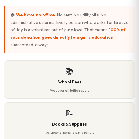
🏠
We have no office.
No rent. No utility bills. No
administrative salaries. Every person who works for Breeze
of Joy is a volunteer out of pure love. That means
100% of
your donation goes directly to a girl's education
-
guaranteed, always.
📚
School Fees
We cover all tuition costs
📝
Books & Supplies
Notebooks, pencils & materials