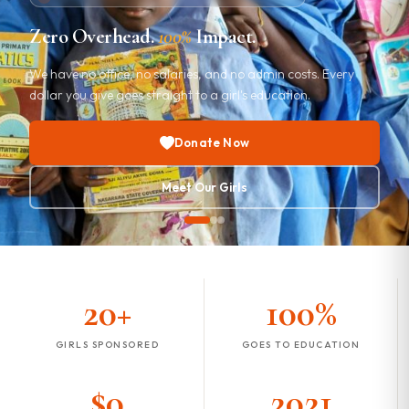
Every Girl Deserves a
Brighter
Future
We educate girls in the developing world with zero overhead
and zero salaries. Every dollar goes directly to a girl's
education.
Donate Now
Meet Our Girls
20+
100%
GIRLS SPONSORED
GOES TO EDUCATION
$0
2021