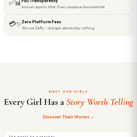
Full Transparency
✅📊
Annual reports filed. Every expense documented.
Zero Platform Fees
💳✨
We use Zeffy - charges absolutely nothing.
MEET OUR GIRLS
Every Girl Has a
Story Worth Telling
Discover Their Stories →
She wants be a teacher