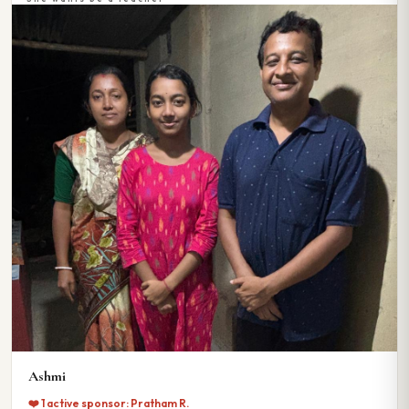
Ashmi
❤️ 1 active sponsor: Pratham R.