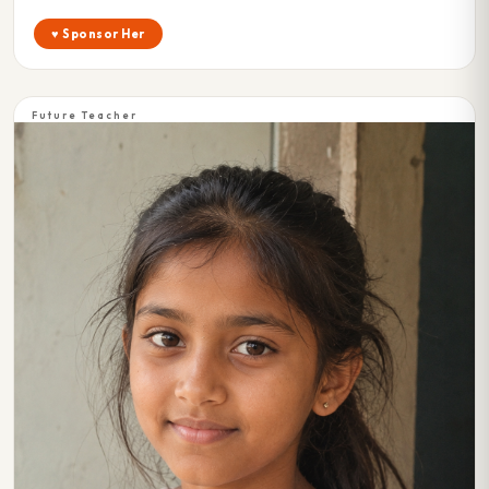
♥ Sponsor Her
Future Teacher