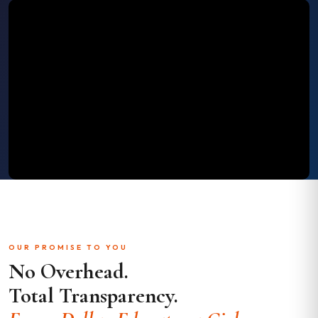
OUR PROMISE TO YOU
No Overhead.
Total Transparency.