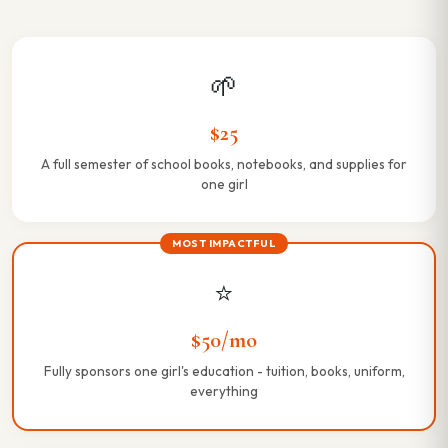
🌱
$25
A full semester of school books, notebooks, and supplies for
one girl
MOST IMPACTFUL
⭐
$50/mo
Fully sponsors one girl's education - tuition, books, uniform,
everything