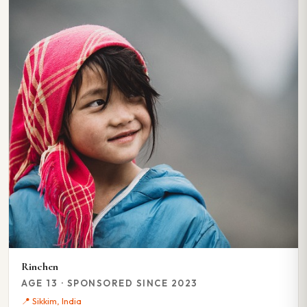
Rinchen
AGE 13 · SPONSORED SINCE 2023
📍 Sikkim, India