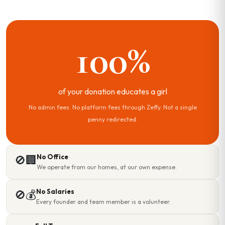
100%
of your donation educates a girl
No admin fees. No platform fees through Zeffy. Not a single
penny redirected.
No Office
🚫🏢
We operate from our homes, at our own expense.
No Salaries
🚫💰
Every founder and team member is a volunteer.