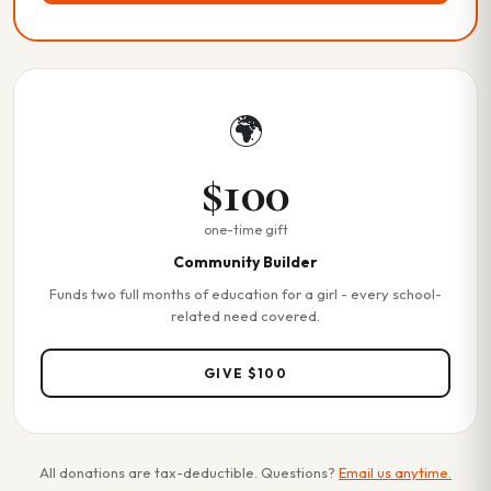
🌍
$100
one-time gift
Community Builder
Funds two full months of education for a girl - every school-
related need covered.
GIVE $100
All donations are tax-deductible. Questions?
Email us anytime.