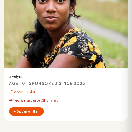
Evelyn
AGE 10 · SPONSORED SINCE 2023
📍 Sikkim, India
❤️ 1 active sponsor: Shamim I.
♥ Sponsor Her