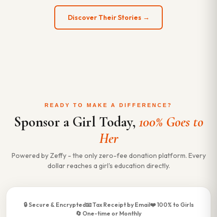
Discover Their Stories →
READY TO MAKE A DIFFERENCE?
Sponsor a Girl Today,
100% Goes to
Her
Powered by Zeffy - the only zero-fee donation platform. Every
dollar reaches a girl's education directly.
🔒 Secure & Encrypted
📧 Tax Receipt by Email
❤️ 100% to Girls
🔄 One-time or Monthly