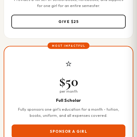
for one girl for an entire semester.
GIVE $25
MOST IMPACTFUL
⭐
$50
per month
Full Scholar
Fully sponsors one girl's education for a month - tuition,
books, uniform, and all expenses covered.
SPONSOR A GIRL