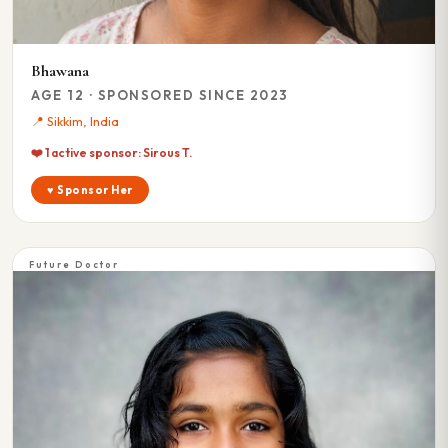
Bhawana
AGE 12 · SPONSORED SINCE 2023
📍 Sikkim, India
❤️ 1 active sponsor: Sirous T.
♥ Sponsor Her
Future Doctor