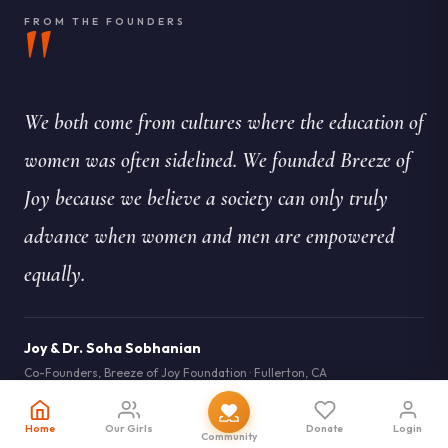
"
FROM THE FOUNDERS
We both come from cultures where the education of
women was often sidelined. We founded Breeze of
Joy because we believe a society can only truly
advance when women and men are empowered
equally.
Joy & Dr. Soha Sobhanian
Co-Founders, Breeze of Joy Foundation · Fullerton, CA
IN THE PRESS
Home
Our Girls
Donate
Login
Community