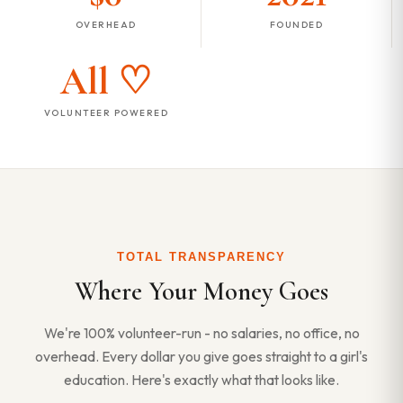
OVERHEAD
FOUNDED
All ♡
VOLUNTEER POWERED
TOTAL TRANSPARENCY
Where Your Money Goes
We're 100% volunteer-run - no salaries, no office, no
overhead. Every dollar you give goes straight to a girl's
education. Here's exactly what that looks like.