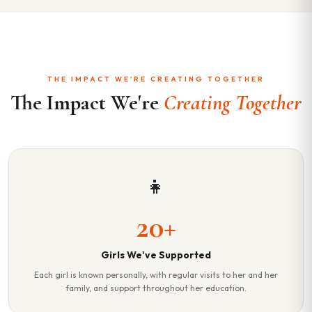
THE IMPACT WE'RE CREATING TOGETHER
The Impact We're
Creating Together
👧
20+
Girls We've Supported
Each girl is known personally, with regular visits to her and her
family, and support throughout her education.