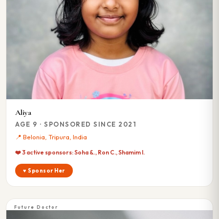
Aliya
AGE 9 · SPONSORED SINCE 2021
📍 Belonia, Tripura, India
❤️ 3 active sponsors: Soha &., Ron C., Shamim I.
♥ Sponsor Her
Future Doctor