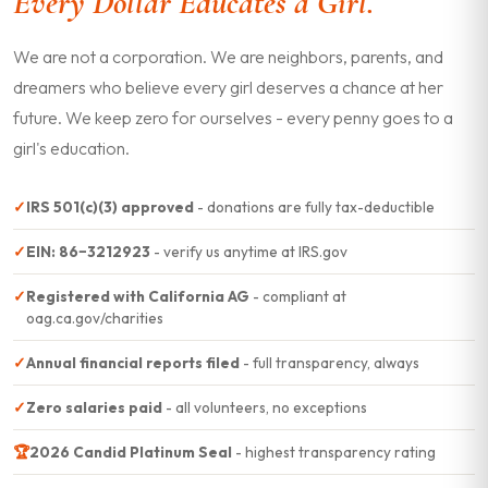
Every Dollar Educates a Girl.
We are not a corporation. We are neighbors, parents, and
dreamers who believe every girl deserves a chance at her
future. We keep zero for ourselves - every penny goes to a
girl's education.
✓
IRS 501(c)(3) approved
- donations are fully tax-deductible
✓
EIN: 86−3212923
- verify us anytime at IRS.gov
✓
Registered with California AG
- compliant at
oag.ca.gov/charities
✓
Annual financial reports filed
- full transparency, always
✓
Zero salaries paid
- all volunteers, no exceptions
🏆
2026 Candid Platinum Seal
- highest transparency rating