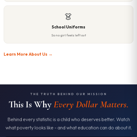
👗
School Uniforms
So no girl feels left out
Learn More About Us →
THE TRUTH BEHIND OUR MISSION
This Is Why
Every Dollar Matters.
Behind every statistic is a child who deserves better. Watch
what poverty looks like - and what education can do about it.