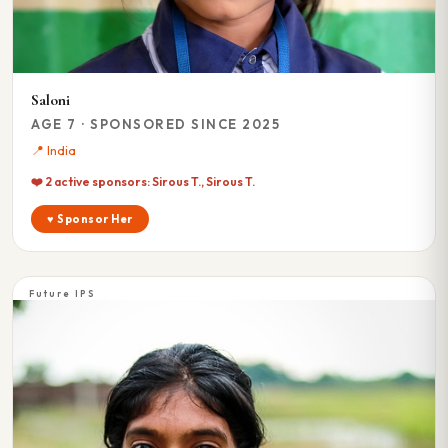
Saloni
AGE 7 · SPONSORED SINCE 2025
📍 India
❤️ 2 active sponsors: Sirous T., Sirous T.
♥ Sponsor Her
Future IPS