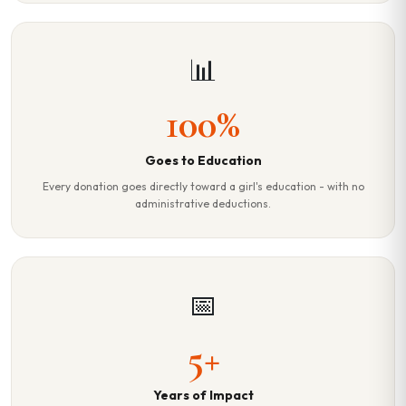
📊
100%
Goes to Education
Every donation goes directly toward a girl's education - with no
administrative deductions.
📅
5+
Years of Impact